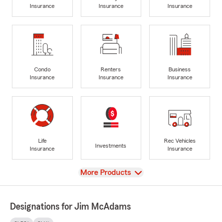
Insurance
Insurance
Insurance
Condo
Renters
Business
Insurance
Insurance
Insurance
Life
Rec Vehicles
Investments
Insurance
Insurance
View
More Products
Designations for Jim McAdams