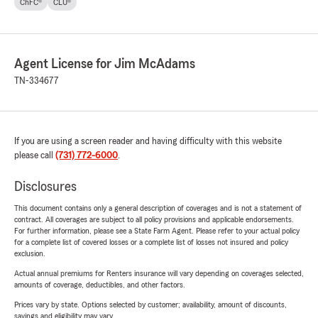
ChFC®
CLU®
Agent License for Jim McAdams
TN-334677
If you are using a screen reader and having difficulty with this website
please call
(731) 772-6000
.
Disclosures
This document contains only a general description of coverages and is not a statement of
contract. All coverages are subject to all policy provisions and applicable endorsements.
For further information, please see a State Farm Agent. Please refer to your actual policy
for a complete list of covered losses or a complete list of losses not insured and policy
exclusion.
Actual annual premiums for Renters insurance will vary depending on coverages selected,
amounts of coverage, deductibles, and other factors.
Prices vary by state. Options selected by customer; availability, amount of discounts,
savings and eligibility may vary.