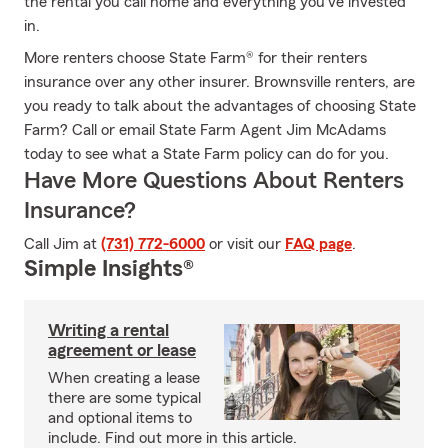
the rental you call home and everything you’ve invested
in.
More renters choose State Farm® for their renters
insurance over any other insurer. Brownsville renters, are
you ready to talk about the advantages of choosing State
Farm? Call or email State Farm Agent Jim McAdams
today to see what a State Farm policy can do for you.
Have More Questions About Renters
Insurance?
Call Jim at
(731) 772-6000
or visit our
FAQ page
.
Simple Insights®
Writing a rental
agreement or lease
When creating a lease
there are some typical
and optional items to
include. Find out more in this article.