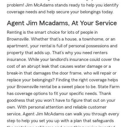
problem! Jim McAdams stands ready to help you identify
coverage needs and help secure your belongings today.
Agent Jim Mcadams, At Your Service
Renting is the smart choice for lots of people in
Brownsville. Whether that’s a house, a townhome, or an
apartment, your rental is full of personal possessions and
property that adds up. That’s why you need renters
insurance. While your landlord's insurance could cover the
cost of an abrupt leak that causes water damage or a
break-in that damages the door frame, who will repair or
replace your belongings? Finding the right coverage helps
your Brownsville rental be a sweet place to be. State Farm
has coverage options to fit your specific needs. Thank
goodness that you won’t have to figure that out on your
own. With personal attention and reliable customer
service, Agent Jim McAdams can walk you through every
step to help you set you up with a plan that safeguards