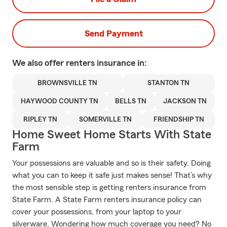
Send Payment
We also offer
renters
insurance in:
BROWNSVILLE TN
STANTON TN
HAYWOOD COUNTY TN
BELLS TN
JACKSON TN
RIPLEY TN
SOMERVILLE TN
FRIENDSHIP TN
Home Sweet Home Starts With State
Farm
Your possessions are valuable and so is their safety. Doing
what you can to keep it safe just makes sense! That’s why
the most sensible step is getting renters insurance from
State Farm. A State Farm renters insurance policy can
cover your possessions, from your laptop to your
silverware. Wondering how much coverage you need? No