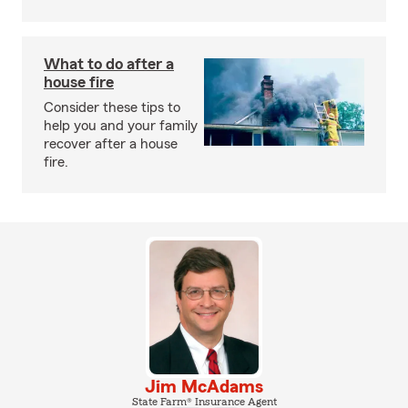
What to do after a
house fire
Consider these tips to
help you and your family
recover after a house
fire.
Jim McAdams
State Farm® Insurance Agent