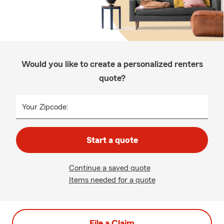
Would you like to create a personalized renters
quote?
Your Zipcode:
Start a quote
Continue a saved quote
Items needed for a quote
File a Claim