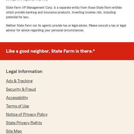
State Farm VP Management Corp. is a separate entity from those State Farm entities
which provide banking and insurance products. Investing involves risk, including
potential for loss.
Neither State Farm nor its agents provide tax or legal advice. Please consult a tax or legal
advisor for advice regarding your personal circumstances.
Like a good neighbor, State Farm is there.®
Legal Information
Ads & Tracking
Security & Fraud
Accessibility
Terms of Use
Notice of Privacy Policy
State Privacy Rights
Site Map