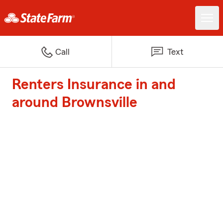
Call
Text
Renters Insurance in and
around Brownsville