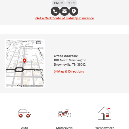
ChFC®
CLU®
Get a Certificate of Liability Insurance
Office Address:
100 North Washington
Brownsville, TN 38012
Map & Directions
Auto
Motorcycle
Homeowners